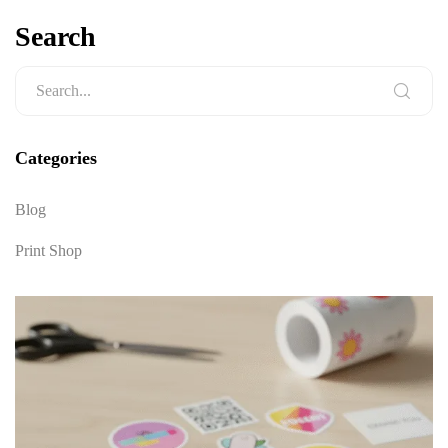
Search
Categories
Blog
Print Shop