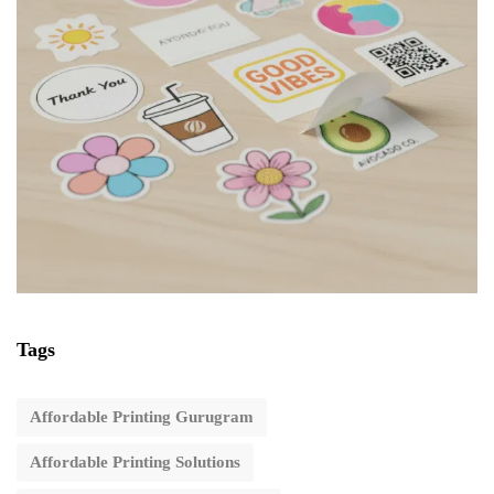
Tags
Affordable Printing Gurugram
Affordable Printing Solutions