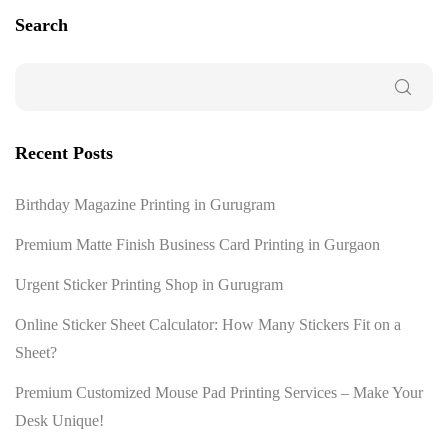
Search
Recent Posts
Birthday Magazine Printing in Gurugram
Premium Matte Finish Business Card Printing in Gurgaon
Urgent Sticker Printing Shop in Gurugram
Online Sticker Sheet Calculator: How Many Stickers Fit on a
Sheet?
Premium Customized Mouse Pad Printing Services – Make Your
Desk Unique!