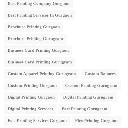
Best Printing Company Gurgaon
Best Printing Services In Gurgaon
Brochure Printing Gurgaon
Brochure Printing Gurugram
Business Card Printing Gurgaon
Business Card Printing Gurugram
Custom Apparel Printing Gurugram
Custom Banners
Custom Printing Gurgaon
Custom Printing Gurugram
Digital Printing Gurgaon
Digital Printing Gurugram
Digital Printing Services
Fast Printing Gurugram
Fast Printing Services Gurgaon
Flex Printing Gurgaon