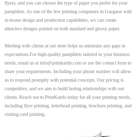
flyers, and you can choose the type of paper you prefer for your
pamphlets. As one of the few printing companies in Gurgaon with
in-house design and production capabilities, we can create
attractive designs printed on both standard and glossy paper.
Meeting with clients at our store helps us minimize any gaps in
expectations.For high-quality pamphlets tailored to your business
needs, email us at
info@printkardo.com
or use the
contact
form to
share your requirements. Including your phone number will allow
us to respond promptly with potential concepts. Our pricing is
competitive, and we aim to build lasting relationships with our
clients. Reach out to
PrintKardo
today for all your printing needs,
including flyer printing, letterhead printing, brochure printing, and
visiting card printing.