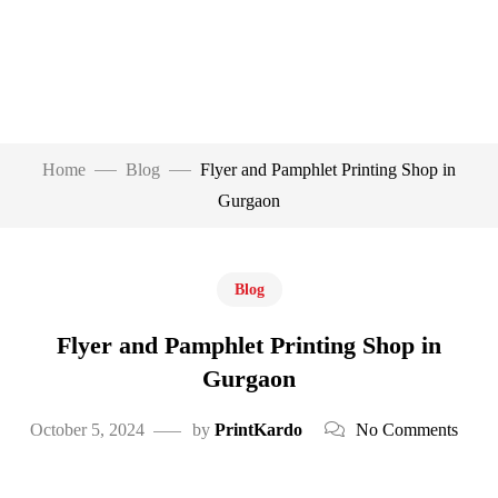
Home
Blog
Flyer and Pamphlet Printing Shop in
Gurgaon
Blog
Flyer and Pamphlet Printing Shop in
Gurgaon
October 5, 2024
by
PrintKardo
No Comments