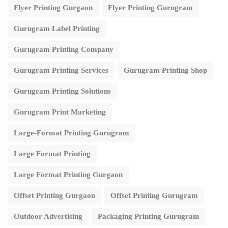
Flyer Printing Gurgaon
Flyer Printing Gurugram
Gurugram Label Printing
Gurugram Printing Company
Gurugram Printing Services
Gurugram Printing Shop
Gurugram Printing Solutions
Gurugram Print Marketing
Large-Format Printing Gurugram
Large Format Printing
Large Format Printing Gurgaon
Offset Printing Gurgaon
Offset Printing Gurugram
Outdoor Advertising
Packaging Printing Gurugram