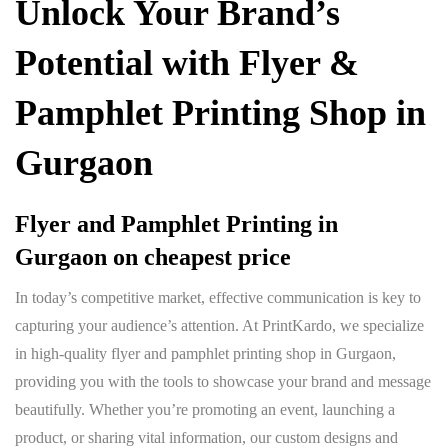
Unlock Your Brand’s
Potential with
Flyer &
Pamphlet Printing Shop in
Gurgaon
Flyer and Pamphlet Printing in
Gurgaon
on cheapest price
In today’s competitive market, effective communication is key to
capturing your audience’s attention. At PrintKardo, we specialize
in high-quality flyer and pamphlet printing shop in Gurgaon,
providing you with the tools to showcase your brand and message
beautifully. Whether you’re promoting an event, launching a
product, or sharing vital information, our custom designs and