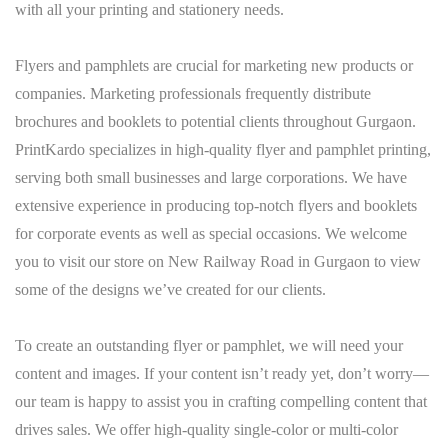
with all your printing and stationery needs.
Flyers and pamphlets are crucial for marketing new products or
companies. Marketing professionals frequently distribute
brochures and booklets to potential clients throughout Gurgaon.
PrintKardo specializes in high-quality flyer and pamphlet printing,
serving both small businesses and large corporations. We have
extensive experience in producing top-notch flyers and booklets
for corporate events as well as special occasions. We welcome
you to visit our store on New Railway Road in Gurgaon to view
some of the designs we’ve created for our clients.
To create an outstanding flyer or pamphlet, we will need your
content and images. If your content isn’t ready yet, don’t worry—
our team is happy to assist you in crafting compelling content that
drives sales. We offer high-quality single-color or multi-color