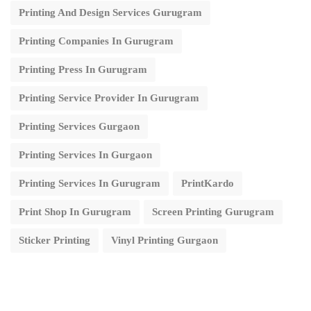
Printing And Design Services Gurugram
Printing Companies In Gurugram
Printing Press In Gurugram
Printing Service Provider In Gurugram
Printing Services Gurgaon
Printing Services In Gurgaon
Printing Services In Gurugram
PrintKardo
Print Shop In Gurugram
Screen Printing Gurugram
Sticker Printing
Vinyl Printing Gurgaon