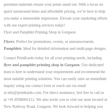
premium materials ensure your prints stand out. With a focus on
quick turnaround times and affordable pricing, we’re here to help
you make a memorable impression. Elevate your marketing efforts
with our expert printing services today!
Flyer and Pamphlet Printing Shop in Gurgaon
Flyers
: Perfect for promotions, events, or announcements.
Pamphlets
: Ideal for detailed information and multi-page designs.
Contact PrintKardo today for all your printing needs, including
flyer and pamphlet printing shop in Gurgaon
. Our dedicated
team is here to understand your requirements and recommend the
most suitable printing solutions. You can easily raise an immediate
inquiry using our contact form or reach out via email
at
info@printkardo.com
. For direct assistance, feel free to call us
at
+91-8588001112
. We also invite you to visit our store located at
New Railway Road, Gurgaon. We look forward to helping you