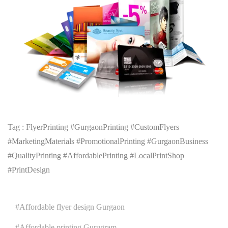
Tag : FlyerPrinting #GurgaonPrinting #CustomFlyers
#MarketingMaterials #PromotionalPrinting #GurgaonBusiness
#QualityPrinting #AffordablePrinting #LocalPrintShop
#PrintDesign
Affordable flyer design Gurgaon
Affordable printing Gurugram