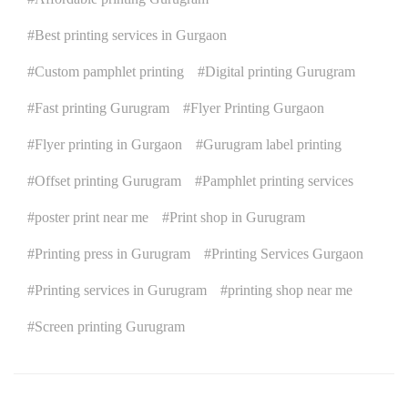
Best printing services in Gurgaon
Custom pamphlet printing
Digital printing Gurugram
Fast printing Gurugram
Flyer Printing Gurgaon
Flyer printing in Gurgaon
Gurugram label printing
Offset printing Gurugram
Pamphlet printing services
poster print near me
Print shop in Gurugram
Printing press in Gurugram
Printing Services Gurgaon
Printing services in Gurugram
printing shop near me
Screen printing Gurugram