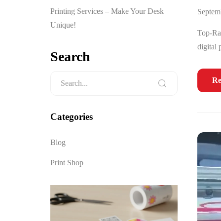
Printing Services – Make Your Desk
Septem
Unique!
Top-Rat
digital
Search
Re
Categories
Blog
Print Shop