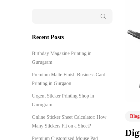
Recent Posts
Birthday Magazine Printing in
Gurugram
Premium Matte Finish Business Card
Printing in Gurgaon
Urgent Sticker Printing Shop in
Gurugram
Blog
Online Sticker Sheet Calculator: How
Many Stickers Fit on a Sheet?
Dig
Premium Customized Mouse Pad