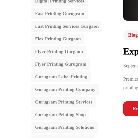
Digital Printing Services
Fast Printing Gurugram
Fast Printing Services Gurgaon
Blog
Flex Printing Gurgaon
Exp
Flyer Printing Gurgaon
Flyer Printing Gurugram
Septem
Gurugram Label Printing
Premier
printin
Gurugram Printing Company
Gurugram Printing Services
Re
Gurugram Printing Shop
Gurugram Printing Solutions