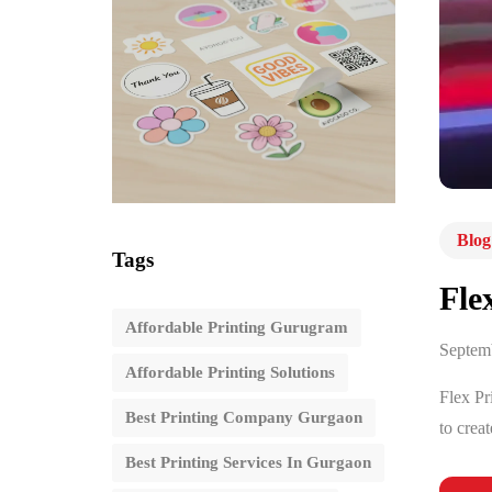
Blog
Tags
Fle
Affordable Printing Gurugram
Septem
Affordable Printing Solutions
Flex Pr
Best Printing Company Gurgaon
to crea
Best Printing Services In Gurgaon