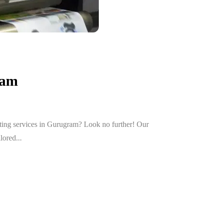
ram
nting services in Gurugram? Look no further! Our
lored...