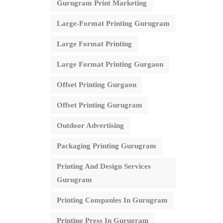
Gurugram Print Marketing
Large-Format Printing Gurugram
Large Format Printing
Large Format Printing Gurgaon
Offset Printing Gurgaon
Offset Printing Gurugram
Outdoor Advertising
Packaging Printing Gurugram
Printing And Design Services
Gurugram
Printing Companies In Gurugram
Printing Press In Gurugram