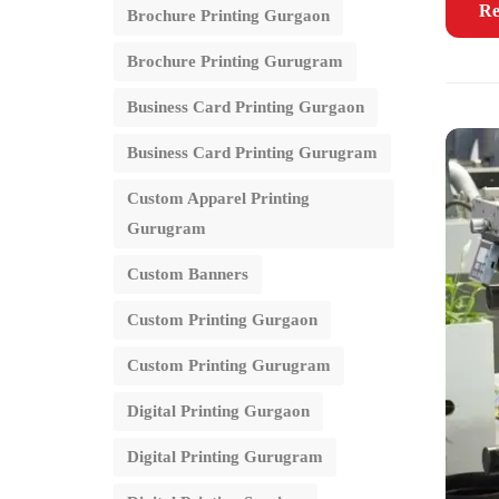
Re
Brochure Printing Gurgaon
Brochure Printing Gurugram
Business Card Printing Gurgaon
Business Card Printing Gurugram
Custom Apparel Printing
Gurugram
Custom Banners
Custom Printing Gurgaon
Custom Printing Gurugram
Digital Printing Gurgaon
Digital Printing Gurugram