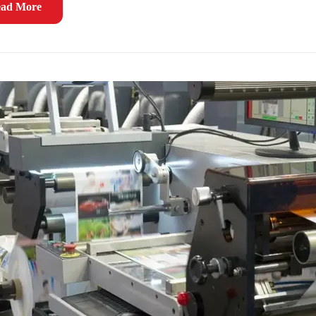
ad More