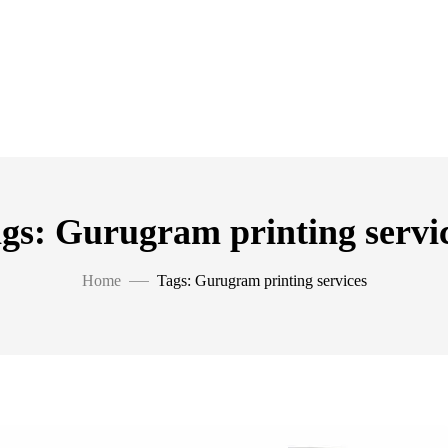
gs: Gurugram printing servi
Home
Tags: Gurugram printing services