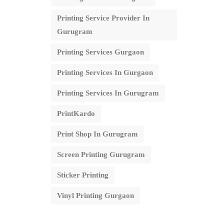
Printing Service Provider In
Gurugram
Printing Services Gurgaon
Printing Services In Gurgaon
Printing Services In Gurugram
PrintKardo
Print Shop In Gurugram
Screen Printing Gurugram
Sticker Printing
Vinyl Printing Gurgaon