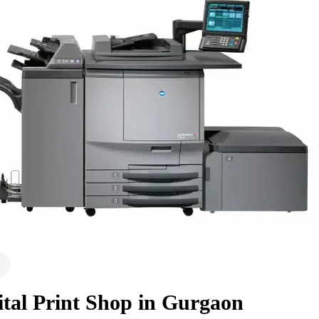
ital Print Shop in Gurgaon