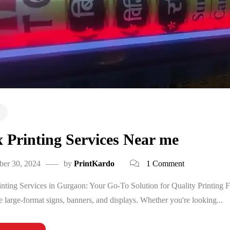
x Printing Services Near me
ber 30, 2024
by
PrintKardo
1 Comment
inting Services in Gurgaon: Your Go-To Solution for Quality Printing Flex
te large-format signs, banners, and displays. Whether you're looking...