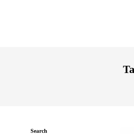
Ta
Search