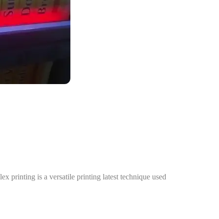
 printing is a versatile printing latest technique used