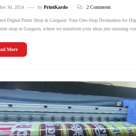
ber 30, 2024
by
PrintKardo
2 Comments
ed Digital Prints Shop in Gurgaon: Your One-Stop Destination for Hig
 print shop in Gurgaon, where we transform your ideas into stunning visu
ad More