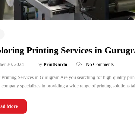
loring Printing Services in Gurug
ber 30, 2024
by
PrintKardo
No Comments
 Printing Services in Gurugram Are you searching for high-quality pri
g company specializes in providing a wide range of printing solutions tai
ad More