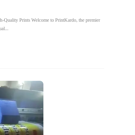
h-Quality Prints Welcome to PrintKardo, the premier
al...