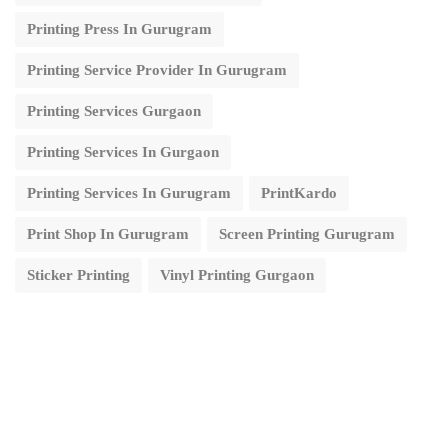
Printing Press In Gurugram
Printing Service Provider In Gurugram
Printing Services Gurgaon
Printing Services In Gurgaon
Printing Services In Gurugram
PrintKardo
Print Shop In Gurugram
Screen Printing Gurugram
Sticker Printing
Vinyl Printing Gurgaon