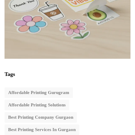
Tags
Affordable Printing Gurugram
Affordable Printing Solutions
Best Printing Company Gurgaon
Best Printing Services In Gurgaon