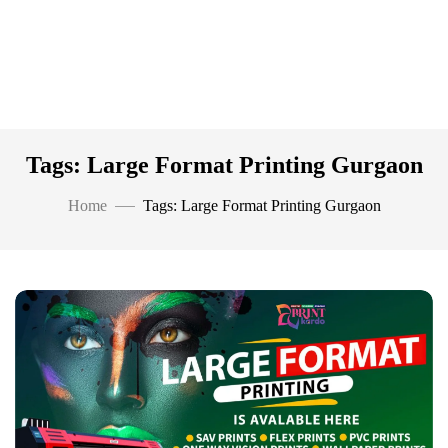
Tags: Large Format Printing Gurgaon
Home
Tags: Large Format Printing Gurgaon