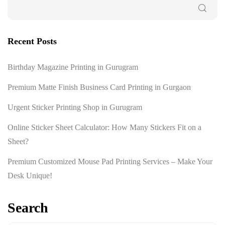
Recent Posts
Birthday Magazine Printing in Gurugram
Premium Matte Finish Business Card Printing in Gurgaon
Urgent Sticker Printing Shop in Gurugram
Online Sticker Sheet Calculator: How Many Stickers Fit on a
Sheet?
Premium Customized Mouse Pad Printing Services – Make Your
Desk Unique!
Search