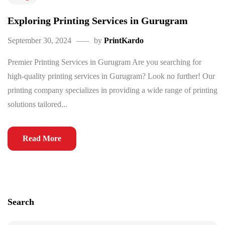
Exploring Printing Services in Gurugram
September 30, 2024
by
PrintKardo
Premier Printing Services in Gurugram Are you searching for
high-quality printing services in Gurugram? Look no further! Our
printing company specializes in providing a wide range of printing
solutions tailored...
Read More
Search