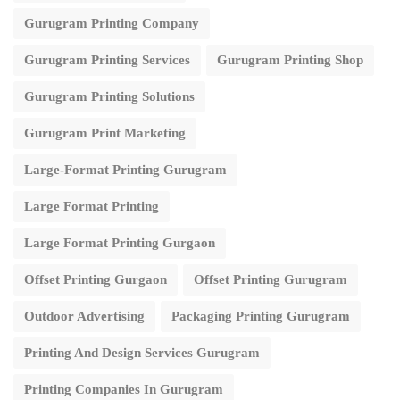
Gurugram Printing Company
Gurugram Printing Services
Gurugram Printing Shop
Gurugram Printing Solutions
Gurugram Print Marketing
Large-Format Printing Gurugram
Large Format Printing
Large Format Printing Gurgaon
Offset Printing Gurgaon
Offset Printing Gurugram
Outdoor Advertising
Packaging Printing Gurugram
Printing And Design Services Gurugram
Printing Companies In Gurugram