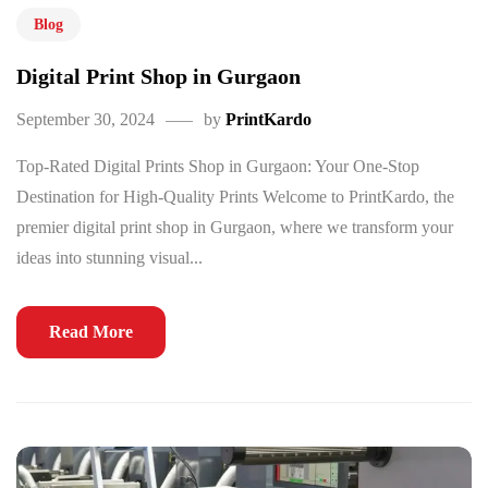
Blog
Digital Print Shop in Gurgaon
September 30, 2024
by
PrintKardo
Top-Rated Digital Prints Shop in Gurgaon: Your One-Stop
Destination for High-Quality Prints Welcome to PrintKardo, the
premier digital print shop in Gurgaon, where we transform your
ideas into stunning visual...
Read More