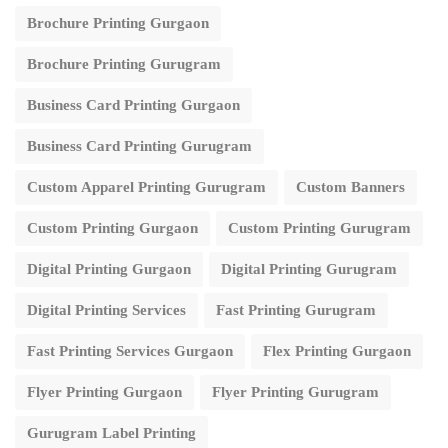
Brochure Printing Gurgaon
Brochure Printing Gurugram
Business Card Printing Gurgaon
Business Card Printing Gurugram
Custom Apparel Printing Gurugram
Custom Banners
Custom Printing Gurgaon
Custom Printing Gurugram
Digital Printing Gurgaon
Digital Printing Gurugram
Digital Printing Services
Fast Printing Gurugram
Fast Printing Services Gurgaon
Flex Printing Gurgaon
Flyer Printing Gurgaon
Flyer Printing Gurugram
Gurugram Label Printing