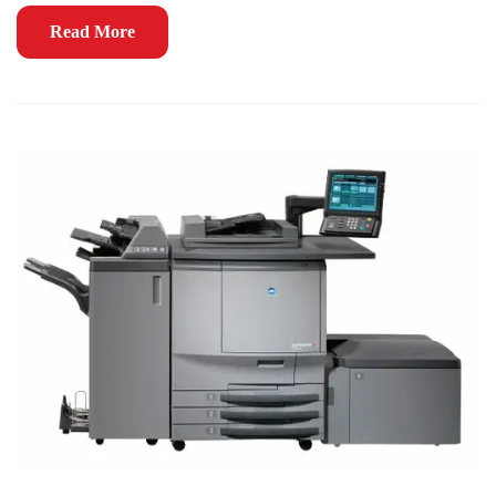
Read More