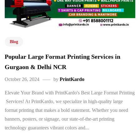
Blog
Popular Large Format Printing Services in
Gurgaon & Delhi NCR
October 26, 2024
by
PrintKardo
Elevate Your Brand with PrintKardo's Best Large Format Printing
Services! At PrintKardo, we specialize in high-quality large
format printing that makes a bold statement. Whether you need
banners, posters, or signage, our state-of-the-art printing
technology guarantees vibrant colors and...