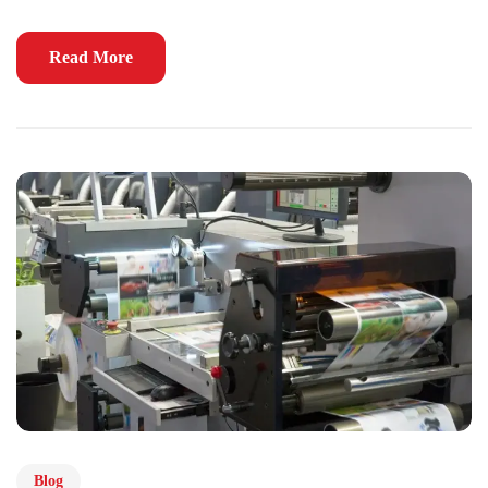
Read More
Blog