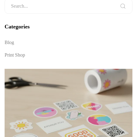
Categories
Blog
Print Shop