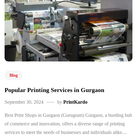
Blog
Popular Printing Services in Gurgaon
September 30, 2024
by
PrintKardo
Best Print Shops in Gurgaon (Gurugram) Gurgaon, a bustling hub
of commerce and innovation, offers a diverse range of printing
services to meet the needs of businesses and individuals alike....