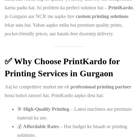
karna padta hai. Isi problem ka perfect solution hai –
PrintKardo
,
jo Gurgaon aur NCR me aapke liye
custom printing solutions
lekar aata hai. Yahan aapko milta hai premium quality prints,
pocket-friendly prices, aur hassle-free doorstep delivery.
✅ Why Choose PrintKardo for
Printing Services in Gurgaon
Aaj ke competitive market me ek
professional printing partner
hona bohot zaroori hai. PrintKardo aapko deta hai:
🎯
High-Quality Printing
– Latest machines aur premium
material ka use.
💰
Affordable Rates
– Har budget ke hisaab se printing
solutions.