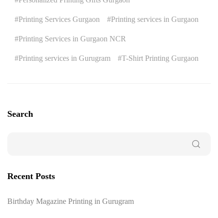
Printing Services Gurgaon
Printing services in Gurgaon
Printing Services in Gurgaon NCR
Printing services in Gurugram
T-Shirt Printing Gurgaon
Search
Recent Posts
Birthday Magazine Printing in Gurugram