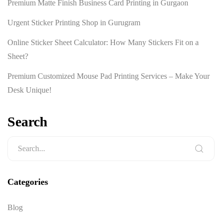
Premium Matte Finish Business Card Printing in Gurgaon
Urgent Sticker Printing Shop in Gurugram
Online Sticker Sheet Calculator: How Many Stickers Fit on a
Sheet?
Premium Customized Mouse Pad Printing Services – Make Your
Desk Unique!
Search
Categories
Blog