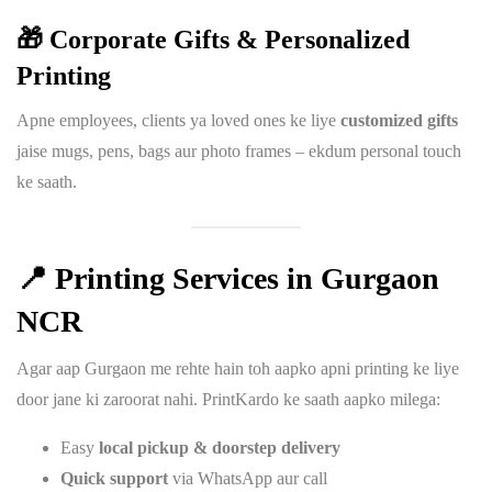
🎁 Corporate Gifts & Personalized
Printing
Apne employees, clients ya loved ones ke liye
customized gifts
jaise mugs, pens, bags aur photo frames – ekdum personal touch
ke saath.
📍
Printing Services in Gurgaon
NCR
Agar aap Gurgaon me rehte hain toh aapko apni printing ke liye
door jane ki zaroorat nahi. PrintKardo ke saath aapko milega:
Easy
local pickup & doorstep delivery
Quick support
via WhatsApp aur call