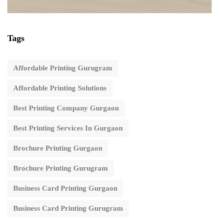
Tags
Affordable Printing Gurugram
Affordable Printing Solutions
Best Printing Company Gurgaon
Best Printing Services In Gurgaon
Brochure Printing Gurgaon
Brochure Printing Gurugram
Business Card Printing Gurgaon
Business Card Printing Gurugram