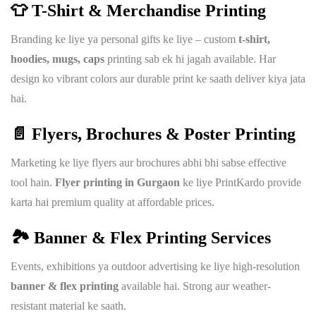
👕 T-Shirt & Merchandise Printing
Branding ke liye ya personal gifts ke liye – custom
t-shirt,
hoodies, mugs, caps
printing sab ek hi jagah available. Har
design ko vibrant colors aur durable print ke saath deliver kiya jata
hai.
📄 Flyers, Brochures & Poster Printing
Marketing ke liye flyers aur brochures abhi bhi sabse effective
tool hain.
Flyer printing in Gurgaon
ke liye PrintKardo provide
karta hai premium quality at affordable prices.
🏞️ Banner & Flex Printing Services
Events, exhibitions ya outdoor advertising ke liye high-resolution
banner & flex printing
available hai. Strong aur weather-
resistant material ke saath.