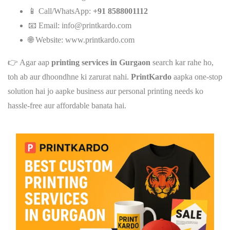
📱 Call/WhatsApp:
+91 8588001112
📧 Email:
info@printkardo.com
🌐 Website:
www.printkardo.com
👉 Agar aap
printing services in Gurgaon
search kar rahe ho,
toh ab aur dhoondhne ki zarurat nahi.
PrintKardo
aapka one-stop
solution hai jo aapke business aur personal printing needs ko
hassle-free aur affordable banata hai.