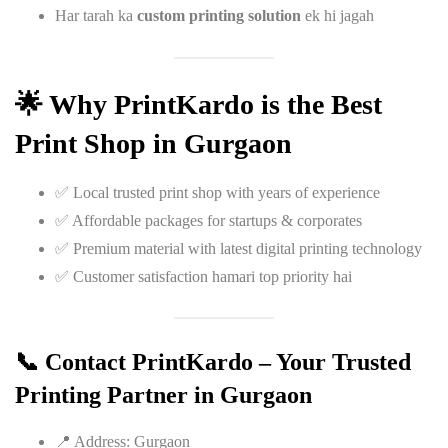
Har tarah ka
custom printing solution
ek hi jagah
🌟 Why PrintKardo is the Best
Print Shop in Gurgaon
✅ Local trusted print shop with years of experience
✅ Affordable packages for startups & corporates
✅ Premium material with latest digital printing technology
✅ Customer satisfaction hamari top priority hai
📞 Contact PrintKardo – Your Trusted
Printing Partner in Gurgaon
📍 Address: Gurgaon