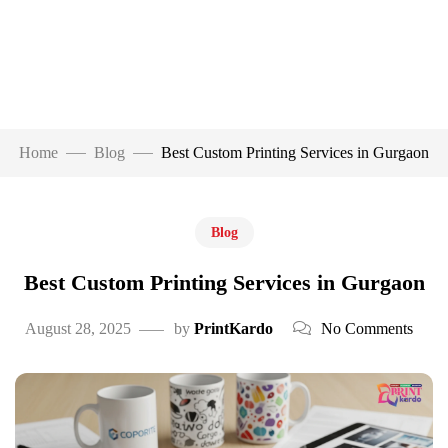
Home
Blog
Best Custom Printing Services in Gurgaon
Blog
Best Custom Printing Services in Gurgaon
August 28, 2025
by
PrintKardo
No Comments