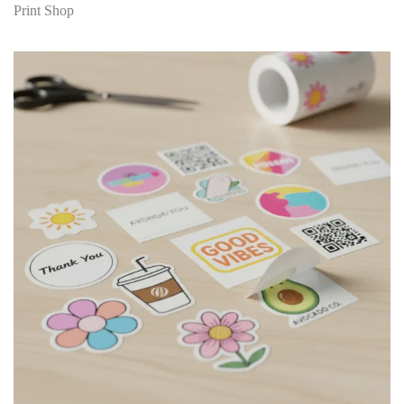
Print Shop