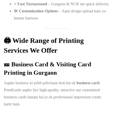
⚡
Fast Turnaround
– Gurgaon & NCR me quick delivery.
🛠️
Customization Options
– Apni design upload karo ya
humse banwao.
🖨️ Wide Range of Printing
Services We Offer
🎫 Business Card & Visiting Card
Printing in Gurgaon
Aapke business ki pehli pehchaan hoti hai ek
business card
.
PrintKardo aapke liye high-quality, attractive aur customized
business cards banata hai jo ek professional impression create
karte hain.