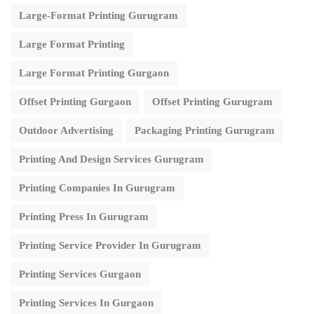
Large-Format Printing Gurugram
Large Format Printing
Large Format Printing Gurgaon
Offset Printing Gurgaon
Offset Printing Gurugram
Outdoor Advertising
Packaging Printing Gurugram
Printing And Design Services Gurugram
Printing Companies In Gurugram
Printing Press In Gurugram
Printing Service Provider In Gurugram
Printing Services Gurgaon
Printing Services In Gurgaon