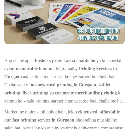
Aap chahe apna
business grow karna chahte ho
ya koi special
event memorable banana
, high-quality
Printing Services in
Gurgaon
aaj ke time me har kisi ke liye zaroori ho chuki hain.
Chahe aapko
business card printing in Gurgaon
,
t-shirt
printing
,
flyer printing
ya
corporate merchandise printing
ki
zarurat ho – sahi printing partner chunna sabse badi challenge hai.
Market me options toh bohot hain, lekin ek
trusted, affordable
aur fast printing service in Gurgaon
dhoondhna mushkil ho
sakta hai. Aksar log ko quality ya timely delivery me compromise