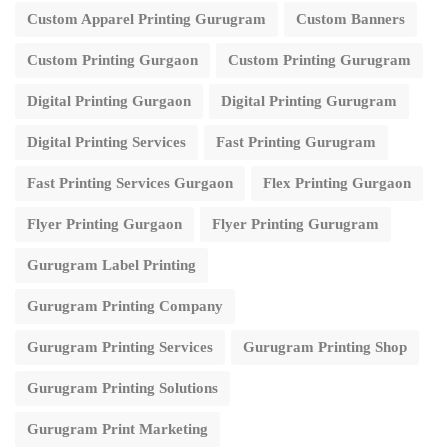
Custom Apparel Printing Gurugram
Custom Banners
Custom Printing Gurgaon
Custom Printing Gurugram
Digital Printing Gurgaon
Digital Printing Gurugram
Digital Printing Services
Fast Printing Gurugram
Fast Printing Services Gurgaon
Flex Printing Gurgaon
Flyer Printing Gurgaon
Flyer Printing Gurugram
Gurugram Label Printing
Gurugram Printing Company
Gurugram Printing Services
Gurugram Printing Shop
Gurugram Printing Solutions
Gurugram Print Marketing