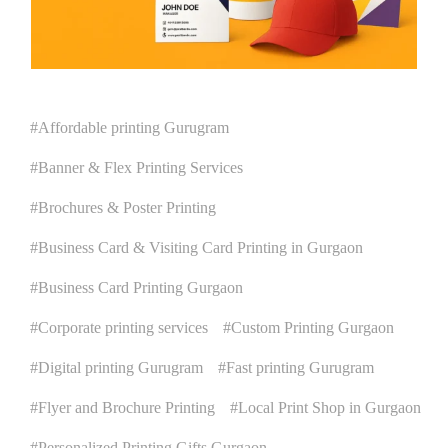
Affordable printing Gurugram
Banner & Flex Printing Services
Brochures & Poster Printing
Business Card & Visiting Card Printing in Gurgaon
Business Card Printing Gurgaon
Corporate printing services
Custom Printing Gurgaon
Digital printing Gurugram
Fast printing Gurugram
Flyer and Brochure Printing
Local Print Shop in Gurgaon
Personalized Printing Gifts Gurgaon