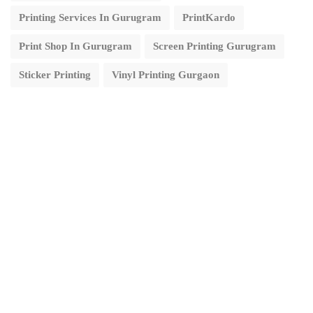
Printing Services In Gurugram
PrintKardo
Print Shop In Gurugram
Screen Printing Gurugram
Sticker Printing
Vinyl Printing Gurgaon