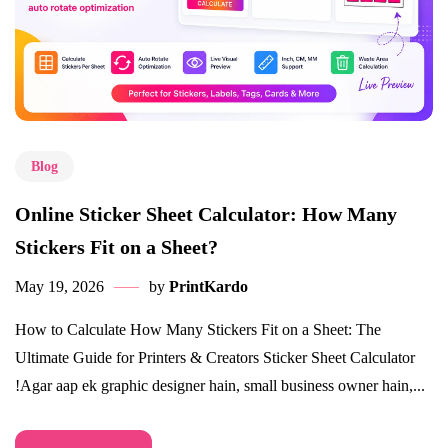
Blog
Online Sticker Sheet Calculator: How Many
Stickers Fit on a Sheet?
May 19, 2026
by
PrintKardo
How to Calculate How Many Stickers Fit on a Sheet: The
Ultimate Guide for Printers & Creators Sticker Sheet Calculator
!Agar aap ek graphic designer hain, small business owner hain,...