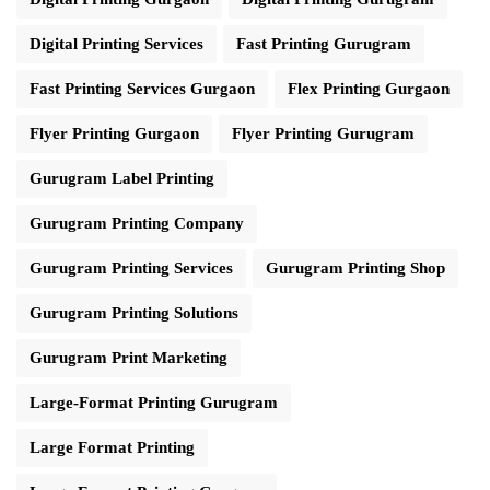
Digital Printing Services
Fast Printing Gurugram
Fast Printing Services Gurgaon
Flex Printing Gurgaon
Flyer Printing Gurgaon
Flyer Printing Gurugram
Gurugram Label Printing
Gurugram Printing Company
Gurugram Printing Services
Gurugram Printing Shop
Gurugram Printing Solutions
Gurugram Print Marketing
Large-Format Printing Gurugram
Large Format Printing