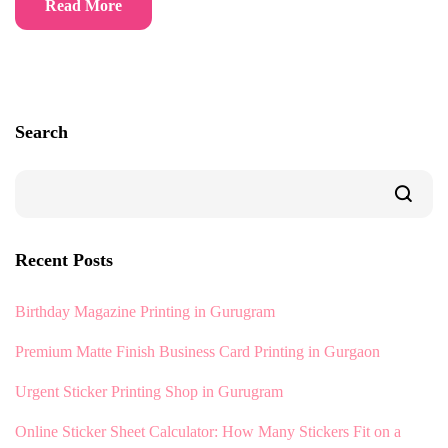
Read More
Search
Recent Posts
Birthday Magazine Printing in Gurugram
Premium Matte Finish Business Card Printing in Gurgaon
Urgent Sticker Printing Shop in Gurugram
Online Sticker Sheet Calculator: How Many Stickers Fit on a