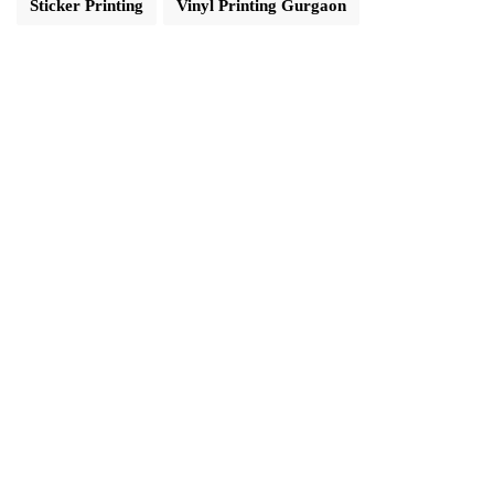
Sticker Printing
Vinyl Printing Gurgaon