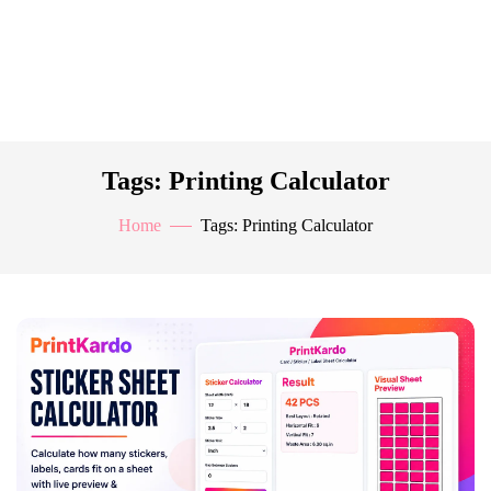
Tags: Printing Calculator
Home
Tags: Printing Calculator