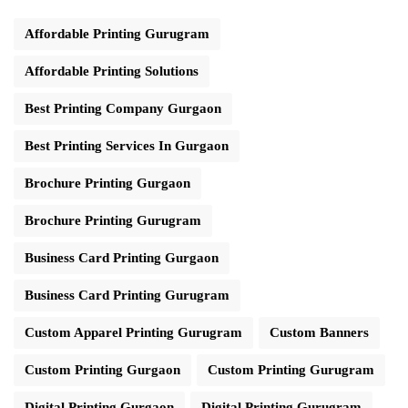
Affordable Printing Gurugram
Affordable Printing Solutions
Best Printing Company Gurgaon
Best Printing Services In Gurgaon
Brochure Printing Gurgaon
Brochure Printing Gurugram
Business Card Printing Gurgaon
Business Card Printing Gurugram
Custom Apparel Printing Gurugram
Custom Banners
Custom Printing Gurgaon
Custom Printing Gurugram
Digital Printing Gurgaon
Digital Printing Gurugram