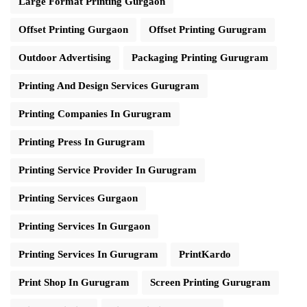
Large Format Printing Gurgaon
Offset Printing Gurgaon
Offset Printing Gurugram
Outdoor Advertising
Packaging Printing Gurugram
Printing And Design Services Gurugram
Printing Companies In Gurugram
Printing Press In Gurugram
Printing Service Provider In Gurugram
Printing Services Gurgaon
Printing Services In Gurgaon
Printing Services In Gurugram
PrintKardo
Print Shop In Gurugram
Screen Printing Gurugram