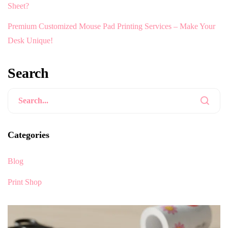
Sheet?
Premium Customized Mouse Pad Printing Services – Make Your
Desk Unique!
Search
Categories
Blog
Print Shop