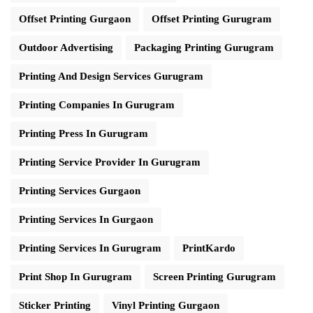
Offset Printing Gurgaon
Offset Printing Gurugram
Outdoor Advertising
Packaging Printing Gurugram
Printing And Design Services Gurugram
Printing Companies In Gurugram
Printing Press In Gurugram
Printing Service Provider In Gurugram
Printing Services Gurgaon
Printing Services In Gurgaon
Printing Services In Gurugram
PrintKardo
Print Shop In Gurugram
Screen Printing Gurugram
Sticker Printing
Vinyl Printing Gurgaon