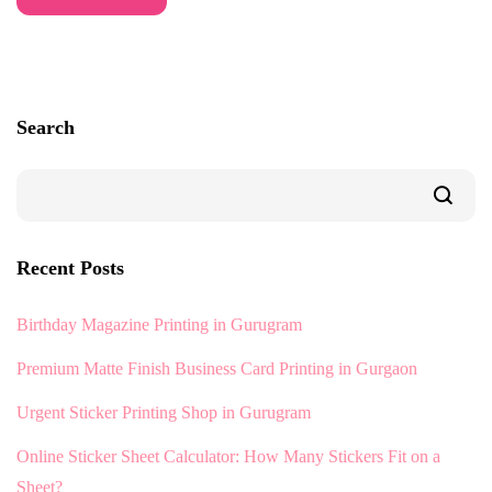
Search
Recent Posts
Birthday Magazine Printing in Gurugram
Premium Matte Finish Business Card Printing in Gurgaon
Urgent Sticker Printing Shop in Gurugram
Online Sticker Sheet Calculator: How Many Stickers Fit on a
Sheet?