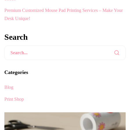
Premium Customized Mouse Pad Printing Services – Make Your
Desk Unique!
Search
Categories
Blog
Print Shop