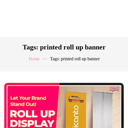
Tags: printed roll up banner
Home
Tags: printed roll up banner