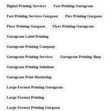
Digital Printing Services
Fast Printing Gurugram
Fast Printing Services Gurgaon
Flex Printing Gurgaon
Flyer Printing Gurgaon
Flyer Printing Gurugram
Gurugram Label Printing
Gurugram Printing Company
Gurugram Printing Services
Gurugram Printing Shop
Gurugram Printing Solutions
Gurugram Print Marketing
Large-Format Printing Gurugram
Large Format Printing
Large Format Printing Gurgaon