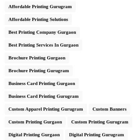
Affordable Printing Gurugram
Affordable Printing Solutions
Best Printing Company Gurgaon
Best Printing Services In Gurgaon
Brochure Printing Gurgaon
Brochure Printing Gurugram
Business Card Printing Gurgaon
Business Card Printing Gurugram
Custom Apparel Printing Gurugram
Custom Banners
Custom Printing Gurgaon
Custom Printing Gurugram
Digital Printing Gurgaon
Digital Printing Gurugram