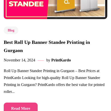
Blog
Best Roll Up Banner Standee Printing in
Gurgaon
November 14, 2024
by
PrintKardo
Roll Up Banner Standee Printing in Gurgaon – Best Prices at
PrintKardo Looking for high-quality Roll Up Banner Standee
Printing in Gurgaon? PrintKardo offers the best value for printed
roller...
Read More