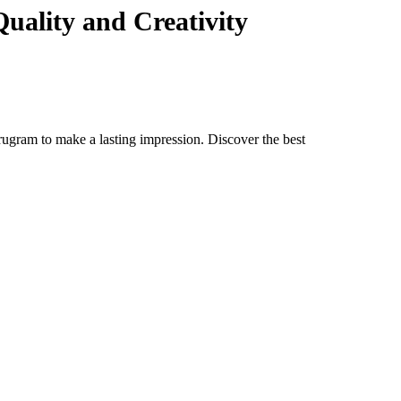
uality and Creativity
rugram to make a lasting impression. Discover the best