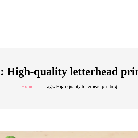
: High-quality letterhead pri
Home
Tags: High-quality letterhead printing