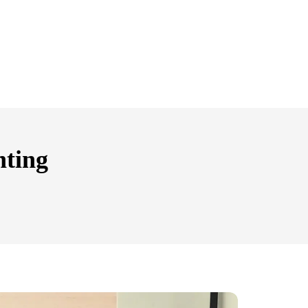
nting