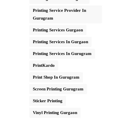
Printing Service Provider In
Gurugram
Printing Services Gurgaon
Printing Services In Gurgaon
Printing Services In Gurugram
PrintKardo
Print Shop In Gurugram
Screen Printing Gurugram
Sticker Printing
Vinyl Printing Gurgaon