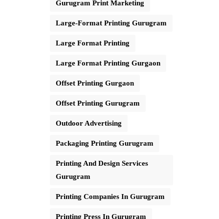
Gurugram Print Marketing
Large-Format Printing Gurugram
Large Format Printing
Large Format Printing Gurgaon
Offset Printing Gurgaon
Offset Printing Gurugram
Outdoor Advertising
Packaging Printing Gurugram
Printing And Design Services
Gurugram
Printing Companies In Gurugram
Printing Press In Gurugram