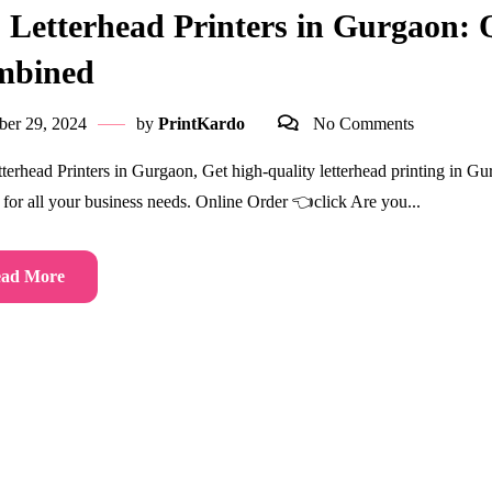
 Letterhead Printers in Gurgaon: Q
mbined
ber 29, 2024
by
PrintKardo
No Comments
terhead Printers in Gurgaon, Get high-quality letterhead printing in Gu
s for all your business needs. Online Order 👈click Are you...
ad More