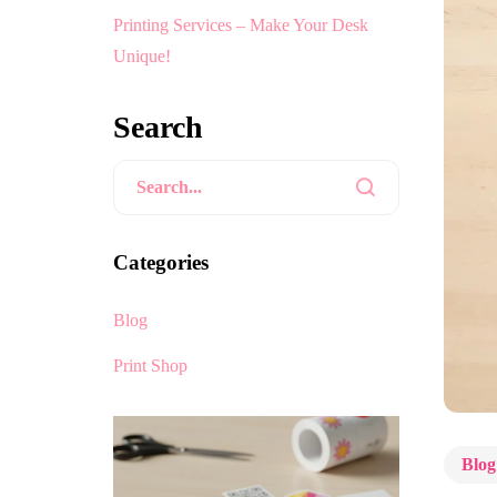
Printing Services – Make Your Desk
Unique!
Search
Categories
Blog
Print Shop
Blog