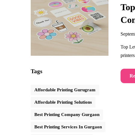
Top
Co
Septem
Top Let
printer
Tags
Re
Affordable Printing Gurugram
Affordable Printing Solutions
Best Printing Company Gurgaon
Best Printing Services In Gurgaon