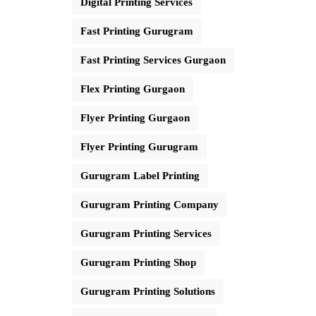
Digital Printing Services
Fast Printing Gurugram
Fast Printing Services Gurgaon
Flex Printing Gurgaon
Flyer Printing Gurgaon
Flyer Printing Gurugram
Gurugram Label Printing
Gurugram Printing Company
Gurugram Printing Services
Gurugram Printing Shop
Gurugram Printing Solutions