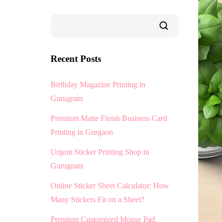
Recent Posts
Birthday Magazine Printing in
Gurugram
Premium Matte Finish Business Card
Printing in Gurgaon
Urgent Sticker Printing Shop in
Gurugram
Online Sticker Sheet Calculator: How
Many Stickers Fit on a Sheet?
Premium Customized Mouse Pad