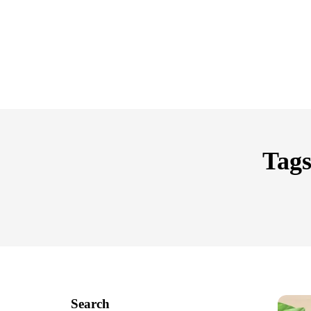
Tags
Search