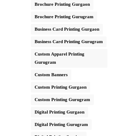
Brochure Printing Gurgaon
Brochure Printing Gurugram
Business Card Printing Gurgaon
Business Card Printing Gurugram
Custom Apparel Printing
Gurugram
Custom Banners
Custom Printing Gurgaon
Custom Printing Gurugram
Digital Printing Gurgaon
Digital Printing Gurugram