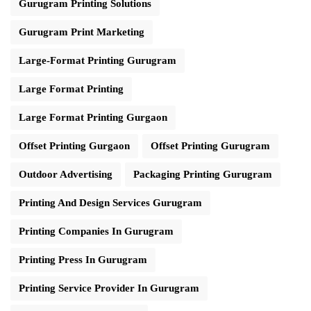
Gurugram Printing Solutions
Gurugram Print Marketing
Large-Format Printing Gurugram
Large Format Printing
Large Format Printing Gurgaon
Offset Printing Gurgaon
Offset Printing Gurugram
Outdoor Advertising
Packaging Printing Gurugram
Printing And Design Services Gurugram
Printing Companies In Gurugram
Printing Press In Gurugram
Printing Service Provider In Gurugram