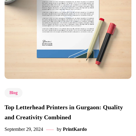
Blog
Top Letterhead Printers in Gurgaon: Quality
and Creativity Combined
September 29, 2024
by
PrintKardo