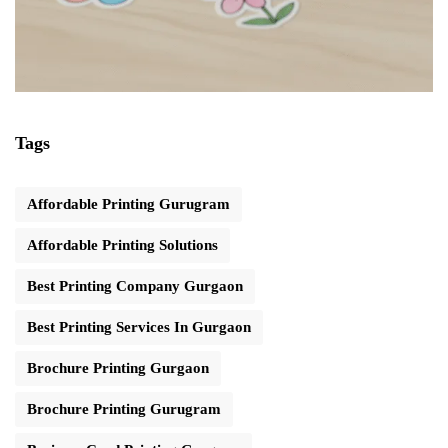
Tags
Affordable Printing Gurugram
Affordable Printing Solutions
Best Printing Company Gurgaon
Best Printing Services In Gurgaon
Brochure Printing Gurgaon
Brochure Printing Gurugram