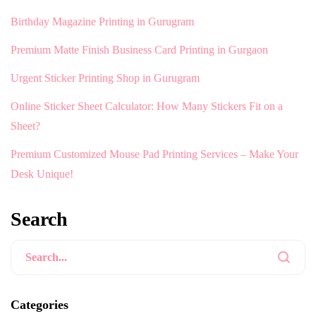
Birthday Magazine Printing in Gurugram
Premium Matte Finish Business Card Printing in Gurgaon
Urgent Sticker Printing Shop in Gurugram
Online Sticker Sheet Calculator: How Many Stickers Fit on a
Sheet?
Premium Customized Mouse Pad Printing Services – Make Your
Desk Unique!
Search
Categories