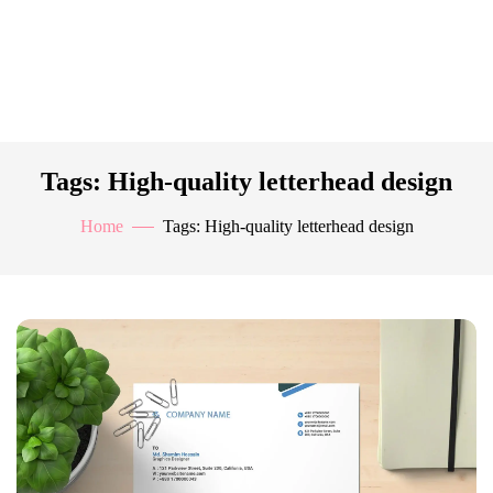
Tags: High-quality letterhead design
Home
Tags: High-quality letterhead design