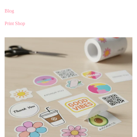
Blog
Print Shop