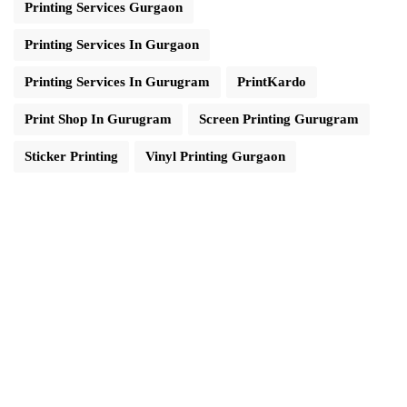
Printing Services Gurgaon
Printing Services In Gurgaon
Printing Services In Gurugram
PrintKardo
Print Shop In Gurugram
Screen Printing Gurugram
Sticker Printing
Vinyl Printing Gurgaon