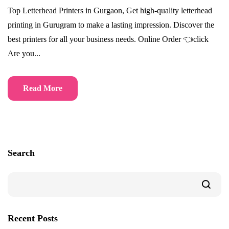
Top Letterhead Printers in Gurgaon, Get high-quality letterhead
printing in Gurugram to make a lasting impression. Discover the
best printers for all your business needs. Online Order 👈click
Are you...
Read More
Search
Recent Posts