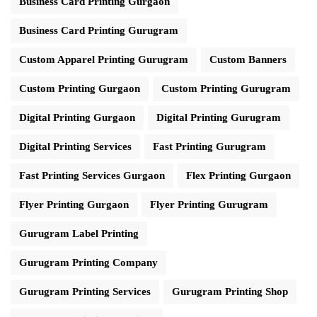
Business Card Printing Gurgaon
Business Card Printing Gurugram
Custom Apparel Printing Gurugram
Custom Banners
Custom Printing Gurgaon
Custom Printing Gurugram
Digital Printing Gurgaon
Digital Printing Gurugram
Digital Printing Services
Fast Printing Gurugram
Fast Printing Services Gurgaon
Flex Printing Gurgaon
Flyer Printing Gurgaon
Flyer Printing Gurugram
Gurugram Label Printing
Gurugram Printing Company
Gurugram Printing Services
Gurugram Printing Shop