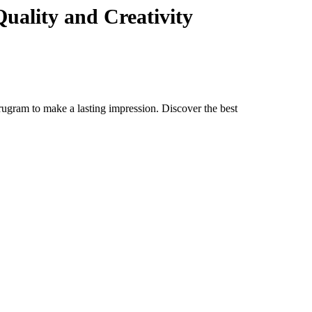
uality and Creativity
rugram to make a lasting impression. Discover the best