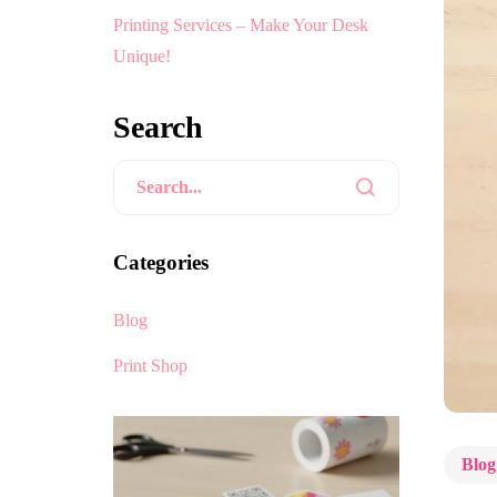
Printing Services – Make Your Desk
Unique!
Search
Categories
Blog
Print Shop
Blog