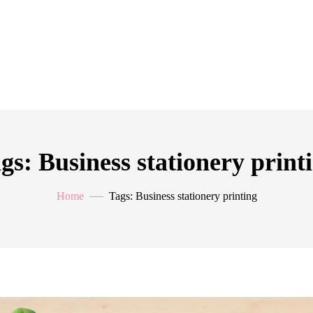
gs: Business stationery print
Home
Tags: Business stationery printing