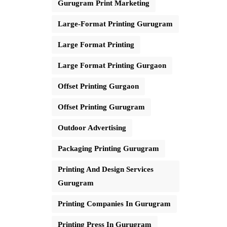
Gurugram Print Marketing
Large-Format Printing Gurugram
Large Format Printing
Large Format Printing Gurgaon
Offset Printing Gurgaon
Offset Printing Gurugram
Outdoor Advertising
Packaging Printing Gurugram
Printing And Design Services
Gurugram
Printing Companies In Gurugram
Printing Press In Gurugram