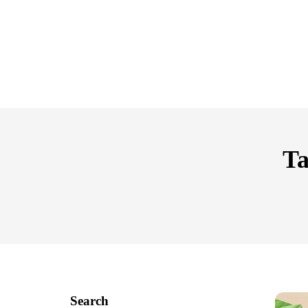
Ta
Search