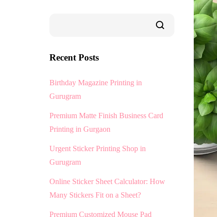
Recent Posts
Birthday Magazine Printing in
Gurugram
Premium Matte Finish Business Card
Printing in Gurgaon
Urgent Sticker Printing Shop in
Gurugram
Online Sticker Sheet Calculator: How
Many Stickers Fit on a Sheet?
Premium Customized Mouse Pad