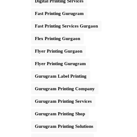
Digital Printing Services
Fast Printing Gurugram
Fast Printing Services Gurgaon
Flex Printing Gurgaon
Flyer Printing Gurgaon
Flyer Printing Gurugram
Gurugram Label Printing
Gurugram Printing Company
Gurugram Printing Services
Gurugram Printing Shop
Gurugram Printing Solutions