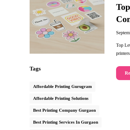
Top
Co
Septem
Top Let
printer
Tags
Re
Affordable Printing Gurugram
Affordable Printing Solutions
Best Printing Company Gurgaon
Best Printing Services In Gurgaon