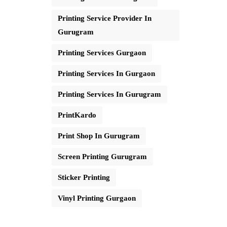
Printing Service Provider In
Gurugram
Printing Services Gurgaon
Printing Services In Gurgaon
Printing Services In Gurugram
PrintKardo
Print Shop In Gurugram
Screen Printing Gurugram
Sticker Printing
Vinyl Printing Gurgaon