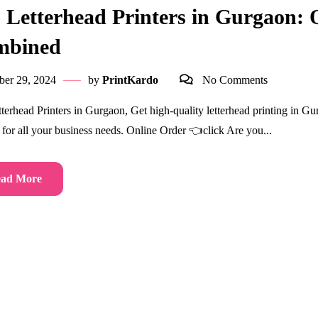
 Letterhead Printers in Gurgaon: Q
mbined
ber 29, 2024
by
PrintKardo
No Comments
terhead Printers in Gurgaon, Get high-quality letterhead printing in Gu
s for all your business needs. Online Order 👈click Are you...
ad More