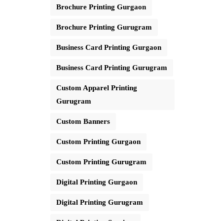
Brochure Printing Gurgaon
Brochure Printing Gurugram
Business Card Printing Gurgaon
Business Card Printing Gurugram
Custom Apparel Printing
Gurugram
Custom Banners
Custom Printing Gurgaon
Custom Printing Gurugram
Digital Printing Gurgaon
Digital Printing Gurugram