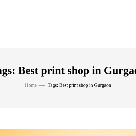
gs: Best print shop in Gurga
Home
Tags: Best print shop in Gurgaon