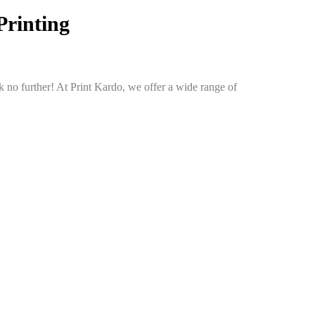
Printing
 no further! At Print Kardo, we offer a wide range of