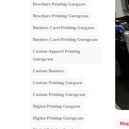
Brochure Printing Gurgaon
Brochure Printing Gurugram
Business Card Printing Gurgaon
Business Card Printing Gurugram
Custom Apparel Printing
Gurugram
Custom Banners
Custom Printing Gurgaon
Custom Printing Gurugram
Digital Printing Gurgaon
Digital Printing Gurugram
Blog