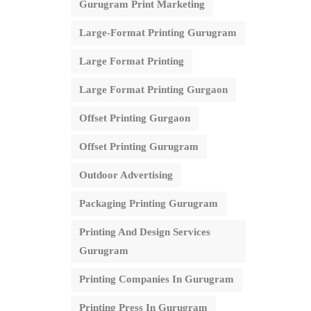
Gurugram Print Marketing
Large-Format Printing Gurugram
Large Format Printing
Large Format Printing Gurgaon
Offset Printing Gurgaon
Offset Printing Gurugram
Outdoor Advertising
Packaging Printing Gurugram
Printing And Design Services
Gurugram
Printing Companies In Gurugram
Printing Press In Gurugram