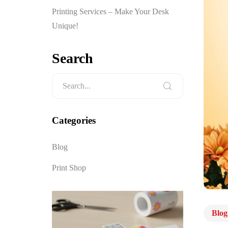
Printing Services – Make Your Desk
Unique!
Search
Categories
Blog
Print Shop
Blog