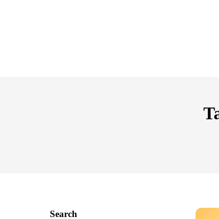
Ta
Search