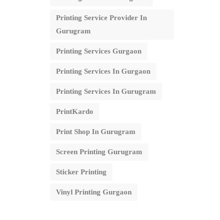
Printing Service Provider In
Gurugram
Printing Services Gurgaon
Printing Services In Gurgaon
Printing Services In Gurugram
PrintKardo
Print Shop In Gurugram
Screen Printing Gurugram
Sticker Printing
Vinyl Printing Gurgaon