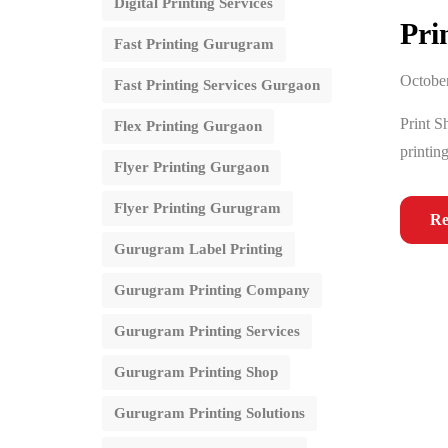
Digital Printing Services
Pri
Fast Printing Gurugram
October
Fast Printing Services Gurgaon
Print S
Flex Printing Gurgaon
printing
Flyer Printing Gurgaon
Flyer Printing Gurugram
Re
Gurugram Label Printing
Gurugram Printing Company
Gurugram Printing Services
Gurugram Printing Shop
Gurugram Printing Solutions