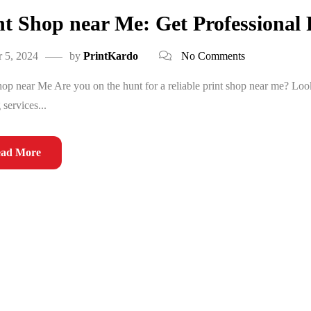
nt Shop near Me: Get Professional 
 5, 2024
by
PrintKardo
No Comments
hop near Me Are you on the hunt for a reliable print shop near me? Look
 services...
ad More