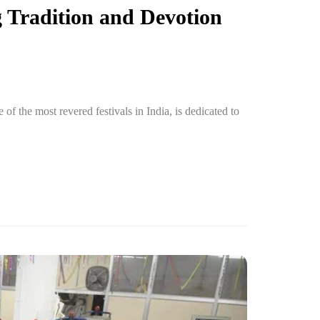
 Tradition and Devotion
f the most revered festivals in India, is dedicated to