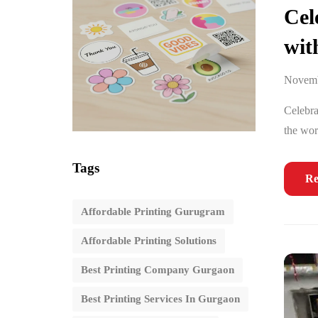
Cel
wit
Novemb
Celebra
the wor
Tags
Re
Affordable Printing Gurugram
Affordable Printing Solutions
Best Printing Company Gurgaon
Best Printing Services In Gurgaon