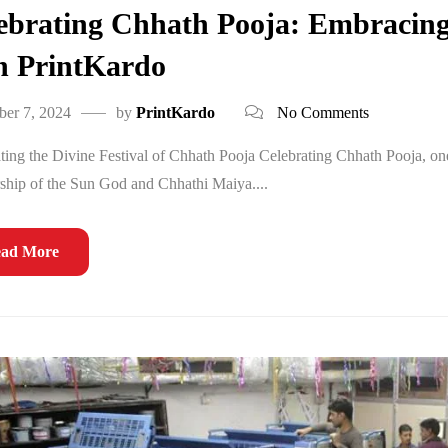
ebrating Chhath Pooja: Embracing
h PrintKardo
er 7, 2024
by
PrintKardo
No Comments
ting the Divine Festival of Chhath Pooja Celebrating Chhath Pooja, one o
ship of the Sun God and Chhathi Maiya....
ad More