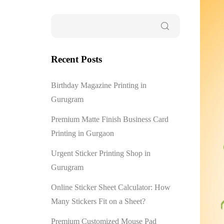
Recent Posts
Birthday Magazine Printing in
Gurugram
Premium Matte Finish Business Card
Printing in Gurgaon
Urgent Sticker Printing Shop in
Gurugram
Online Sticker Sheet Calculator: How
Many Stickers Fit on a Sheet?
Premium Customized Mouse Pad