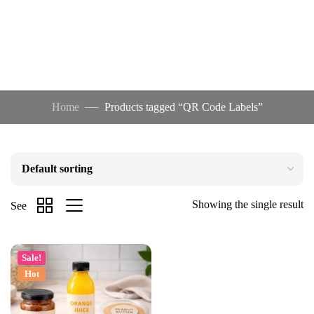
Home
Products tagged “QR Code Labels”
Showing the single result
See
Sale!
Hot