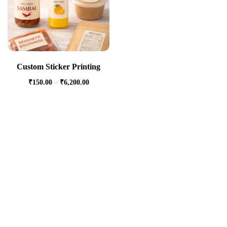
Custom Sticker Printing
₹
150.00
–
₹
6,200.00