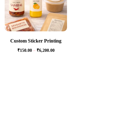
Custom Sticker Printing
₹
150.00
–
₹
6,200.00