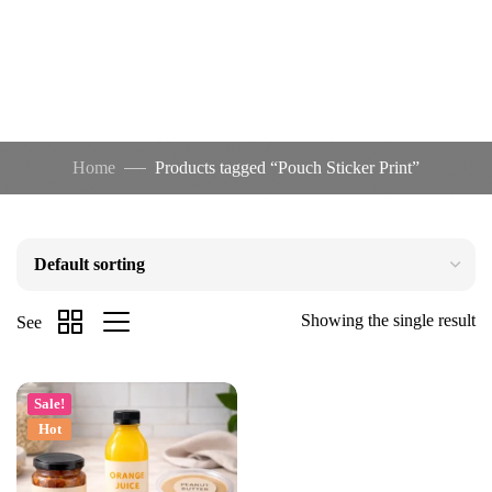
Home
Products tagged “Pouch Sticker Print”
Showing the single result
See
Sale!
Hot