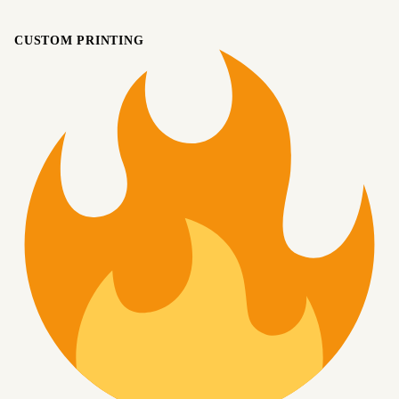
CUSTOM PRINTING