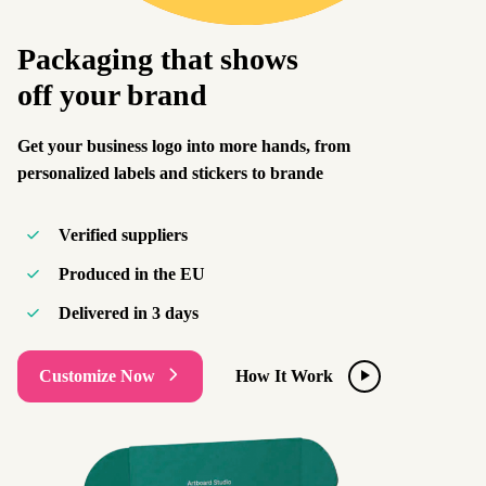
Packaging that shows
off your brand
Get your business logo into more hands, from
personalized labels and stickers to brande
Verified suppliers
Produced in the EU
Delivered in
3 days
Customize Now
How It Work